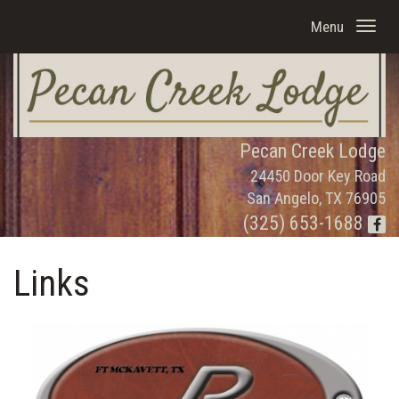
Menu
Pecan Creek Lodge
24450 Door Key Road
San Angelo, TX 76905
(325) 653-1688
Links