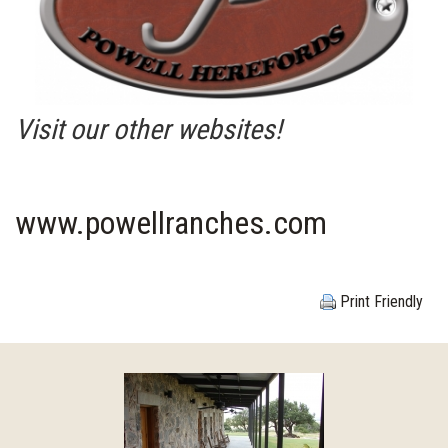
Visit our other websites!
www.powellranches.com
Print Friendly