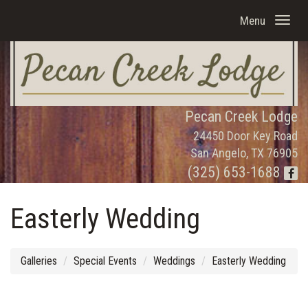
Menu
Pecan Creek Lodge
24450 Door Key Road
San Angelo, TX 76905
(325) 653-1688
Easterly Wedding
Galleries
Special Events
Weddings
Easterly Wedding