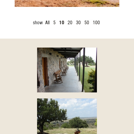
show
All
5
10
20
30
50
100